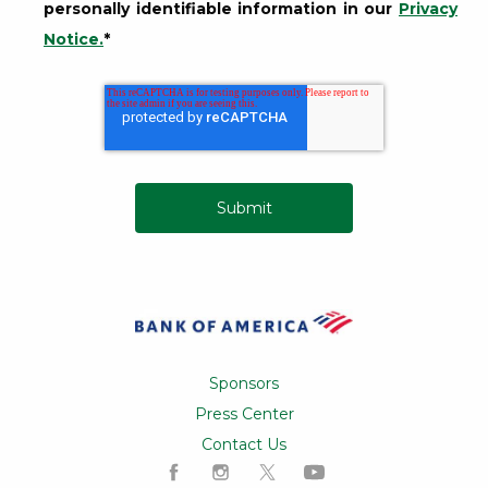
personally identifiable information in our
Privacy
Notice.
*
Opens a Dialog
Sponsors
Press Center
Contact Us
Like us on Facebook
Follow us on Instagram
Follow us on X
Subscribe to our ch