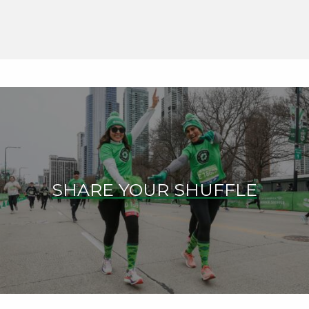
SHARE YOUR SHUFFLE