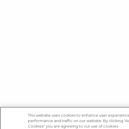
This website uses cookies to enhance user experience
performance and traffic on our website. By clicking "A
Cookies" you are agreeing to our use of cookies.