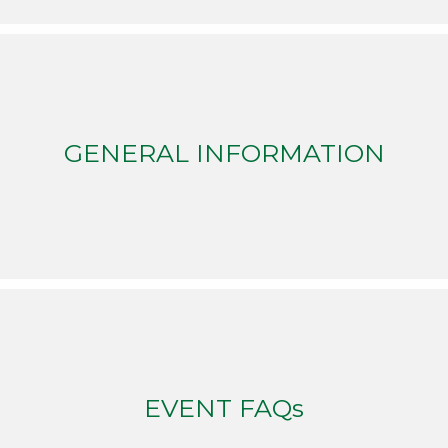
GENERAL INFORMATION
EVENT FAQs