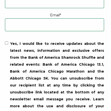
Email
*
Email marketing consent for the Bank of America Shamrock S
Yes, I would like to receive updates about the
latest news, information and exclusive offers
from the Bank of America Shamrock Shuffle and
related events: Bank of America Chicago 13.1,
Bank of America Chicago Marathon and the
Abbott Chicago 5K. You can unsubscribe from
our recipient list at any time by clicking the
unsubscribe link located at the bottom of any
newsletter email message you receive. Learn
more about the use and disclosure of your