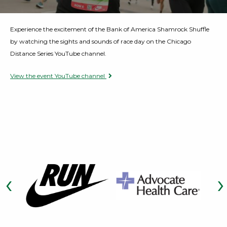
Opens a Dialog
Experience the excitement of the Bank of America Shamrock Shuffle
by watching the sights and sounds of race day on the Chicago
Distance Series YouTube channel.
View the event YouTube channel
Opens a Dialog
‹
›
Opens a Dialog
Previous Slide
Opens a Dialog