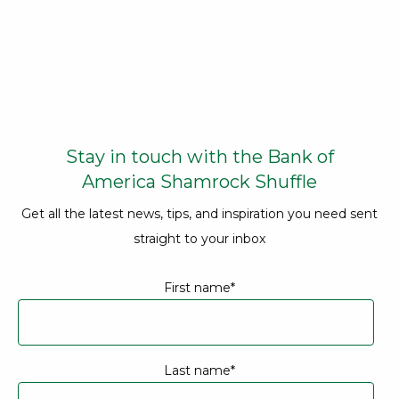
Opens
Stay in touch with the Bank of
America Shamrock Shuffle
Get all the latest news, tips, and inspiration you need sent
straight to your inbox
Contact information
First name
*
Last name
*