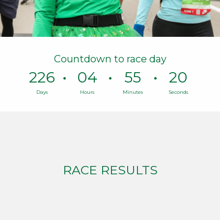
Countdown to race day
226
04
55
19
Days
Hours
Minutes
Seconds
Time
remaining
until
race
day:
226
Days,
RACE RESULTS
4
Hours,
55
Minutes