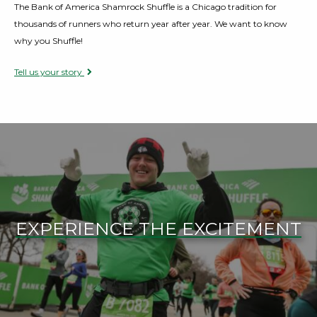
The Bank of America Shamrock Shuffle is a Chicago tradition for
thousands of runners who return year after year. We want to know
why you Shuffle!
Tell us your story
EXPERIENCE THE EXCITEMENT