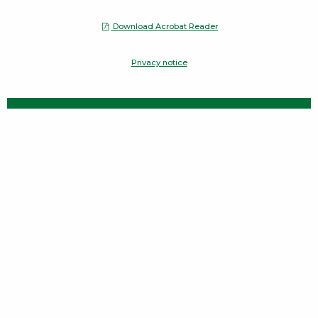
Download Acrobat Reader
Opens a Dialog
Privacy notice