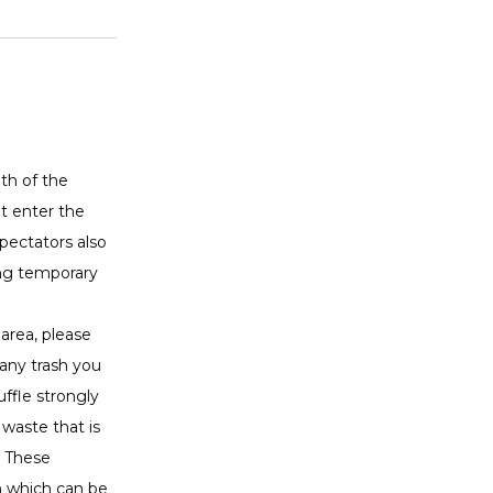
th of the
ot enter the
pectators also
ing temporary
area, please
 any trash you
ffle strongly
 waste that is
. These
n which can be