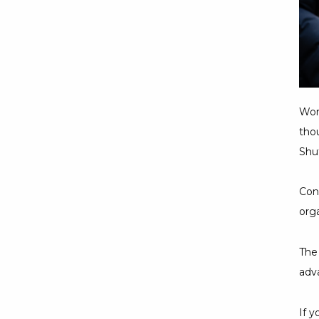
Wor
thou
Shuf
Cons
org
The
adva
If 