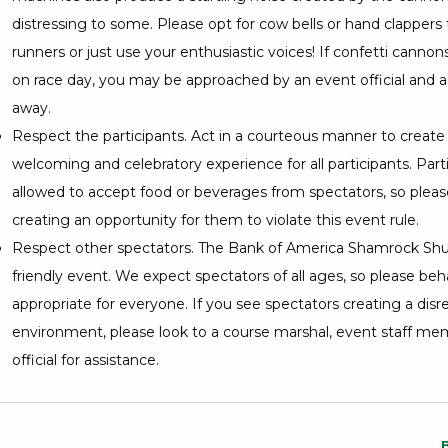
distressing to some. Please opt for cow bells or hand clappers
runners or just use your enthusiastic voices! If confetti cannon
on race day, you may be approached by an event official and as
away.
Respect the participants. Act in a courteous manner to create 
welcoming and celebratory experience for all participants. Part
allowed to accept food or beverages from spectators, so please
creating an opportunity for them to violate this event rule.
Respect other spectators. The Bank of America Shamrock Shuff
friendly event. We expect spectators of all ages, so please beh
appropriate for everyone. If you see spectators creating a disr
environment, please look to a course marshal, event staff mem
official for assistance.