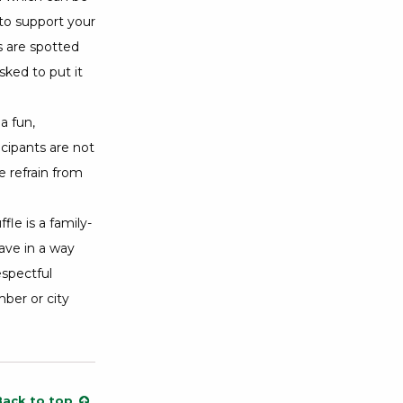
 to support your
s are spotted
ked to put it
a fun,
icipants are not
 refrain from
le is a family-
ave in a way
espectful
ber or city
Back to top