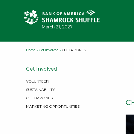
Skip to content
March 21, 2027
Home
»
Get Involved
»
CHEER ZONES
Get Involved
VOLUNTEER
SUSTAINABILITY
CHEER ZONES
C
MARKETING OPPORTUNITIES