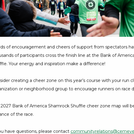
7
Hours,
36
Minutes
ds of encouragement and cheers of support from spectators ha
sands of participants cross the finish line at the Bank of Amer
fle. Your energy and inspiration make a difference!
ider creating a cheer zone on this year’s course with your run cl
anization or neighborhood group to encourage runners on race d
 2027 Bank of America Shamrock Shuffle cheer zone map will be 
nce of the race.
you have questions, please contact
communityrelations@cemev