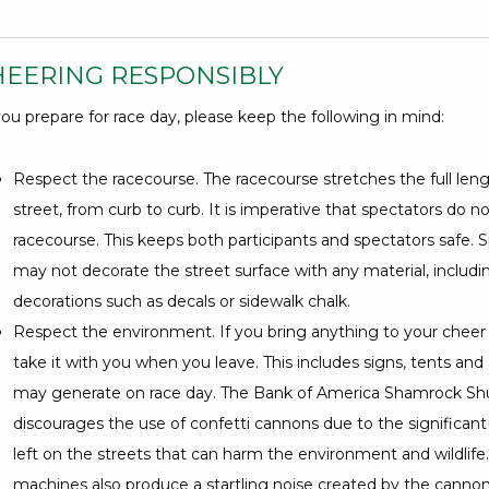
HEERING RESPONSIBLY
ou prepare for race day, please keep the following in mind:
Respect the racecourse. The racecourse stretches the full leng
street, from curb to curb. It is imperative that spectators do n
racecourse. This keeps both participants and spectators safe. S
may not decorate the street surface with any material, includ
decorations such as decals or sidewalk chalk.
Respect the environment. If you bring anything to your cheer 
take it with you when you leave. This includes signs, tents and
may generate on race day. The Bank of America Shamrock Shu
discourages the use of confetti cannons due to the significant
left on the streets that can harm the environment and wildlife
machines also produce a startling noise created by the canno