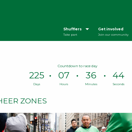
Shufflers
Get involved
Take part
Join our community
Countdown to race day
225
07
36
43
Days
Hours
Minutes
Seconds
Time
remaining
HEER ZONES
until
race
day:
225
Days,