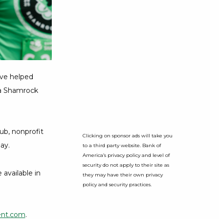
ve helped
ica Shamrock
ub, nonprofit
Clicking on sponsor ads will take you
ay.
to a third party website. Bank of
America’s privacy policy and level of
security do not apply to their site as
available in
they may have their own privacy
policy and security practices.
ent.com
.