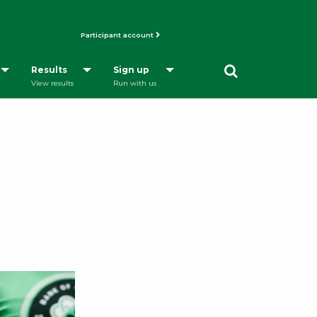
Participant account
Opens a Dialog
Results
Sign up
View results
Run with us