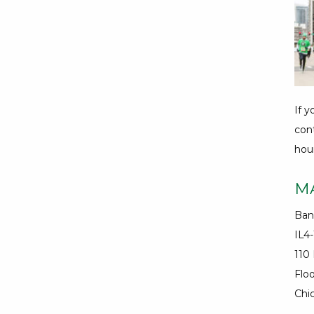
If 
con
hour
M
Ban
IL4
110
Floo
Chic