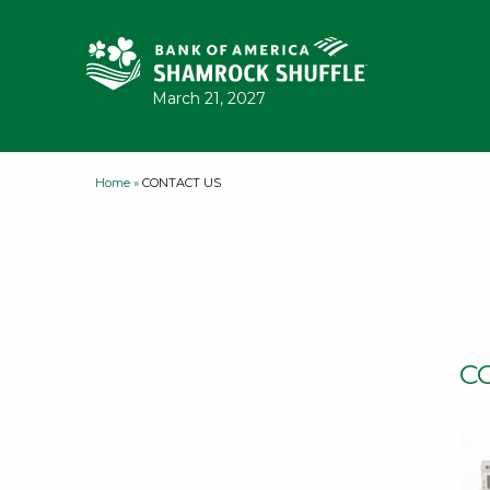
Skip to content
March 21, 2027
Home
»
CONTACT US
C