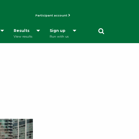
Participant account
Opens a Dialog
Results
Sign up
View results
Run with us