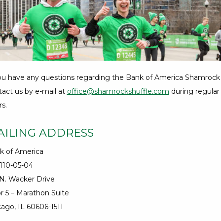
18
Hours,
39
Minutes
you have any questions regarding the Bank of America Shamrock 
tact us by e-mail at
office@shamrockshuffle.com
during regular
s.
AILING ADDRESS
k of America
-110-05-04
 N. Wacker Drive
r 5 – Marathon Suite
ago, IL 60606-1511