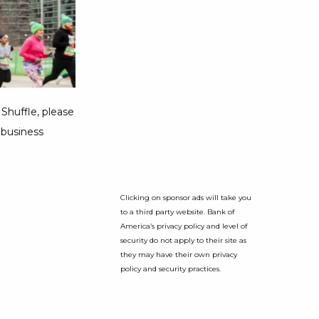
Shuffle, please
 business
Clicking on sponsor ads will take you
to a third party website. Bank of
America’s privacy policy and level of
security do not apply to their site as
they may have their own privacy
policy and security practices.