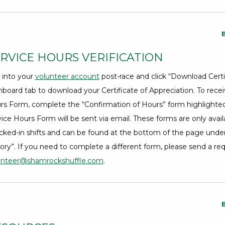
RVICE HOURS VERIFICATION
 into your
volunteer account
Opens a Dialog
post-race and click “Download Certif
board tab to download your Certificate of Appreciation. To recei
rs Form, complete the “Confirmation of Hours” form highlighted 
ice Hours Form will be sent via email. These forms are only avail
cked-in shifts and can be found at the bottom of the page unde
ory”. If you need to complete a different form, please send a re
unteer@shamrockshuffle.com
.