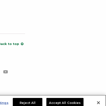
Back to top
cebook
s on Instagram
low us on X
Subscribe to our channel on YouTube
tings
Reject All
Accept All Cookies