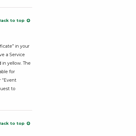
Back to top
icate” in your
ve a Service
in yellow. The
able for
r “Event
quest to
Back to top