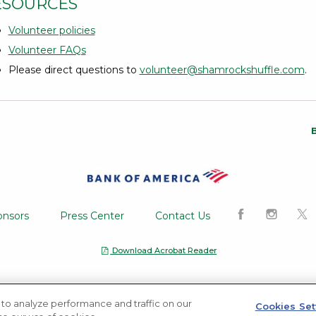
ESOURCES
Volunteer policies
Volunteer FAQs
Please direct questions to
volunteer@shamrockshuffle.com
.
Opens a Dialog
Like us on Fa
Follow u
Fol
onsors
Press Center
Contact Us
Download Acrobat Reader
Opens a Dialog
Privacy notice
to analyze performance and traffic on our
Cookies Set