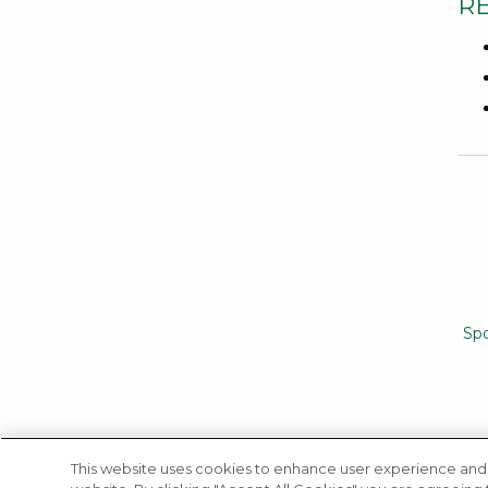
R
Sp
This website uses cookies to enhance user experience and 