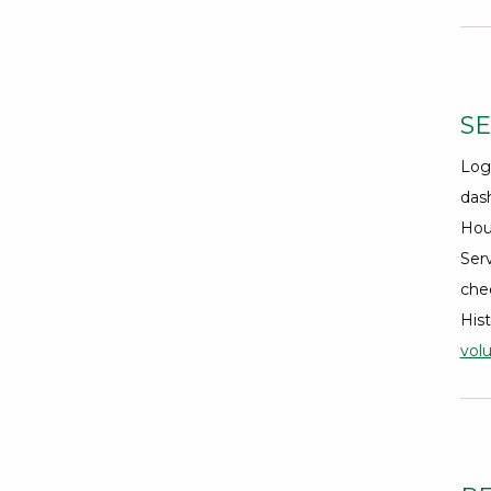
SE
Log
dash
Hou
Serv
che
Hist
vol