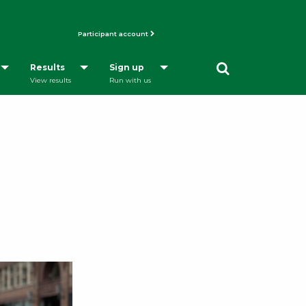
Participant account
Opens a Dialog
Results
Sign up
View results
Run with us