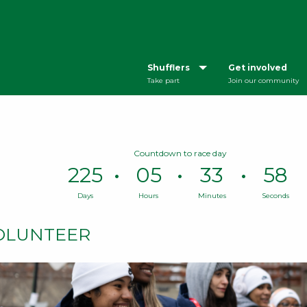
Shufflers
Get involved
Take part
Join our community
Countdown to race day
225
05
33
57
Days
Hours
Minutes
Seconds
Time
remaining
OLUNTEER
until
race
day:
225
Days,