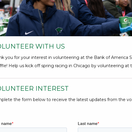
5
Hours,
34
Minutes
OLUNTEER WITH US
nk you for your interest in volunteering at the Bank of America
fle! Help us kick off spring racing in Chicago by volunteering at 
OLUNTEER INTEREST
plete the form below to receive the latest updates from the vo