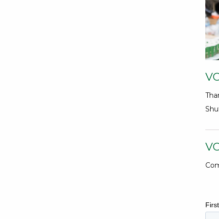
V
Tha
Shuf
V
Com