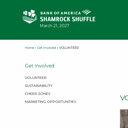
Skip to content
March 21, 2027
Home
»
Get Involved
»
VOLUNTEER
Get Involved
VOLUNTEER
SUSTAINABILITY
CHEER ZONES
V
MARKETING OPPORTUNITIES