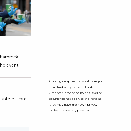
 Shamrock
the event.
Clicking on sponsor ads will take you
to a third party website. Bank of
America’s privacy policy and level of
lunteer team.
security do not apply to their site as
they may have their own privacy
policy and security practices.